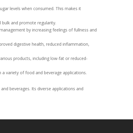
sugar levels when consumed. This makes it
ol bulk and promote regularity.
management by increasing feelings of fullness and
proved digestive health, reduced inflammation,
various products, including low-fat or reduced-
n a variety of food and beverage applications.
 and beverages. Its diverse applications and