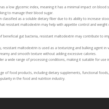
has a low glycemic index, meaning it has a minimal impact on blood 
eking to manage their blood sugar.
 classified as a soluble dietary fiber due to its ability to increase sto
t resistant maltodextrin may help with appetite control and weight 
 beneficial gut bacteria, resistant maltodextrin may contribute to im
, resistant maltodextrin is used as a texturizing and bulking agent in 
creamy and smooth texture without adding excessive calories.
er a wide range of processing conditions, making it suitable for use i
e of food products, including dietary supplements, functional foods,
pularity in the food and nutrition industry.