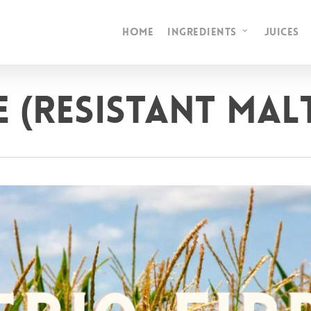
HOME
INGREDIENTS
JUICES
E (Resistant Ma