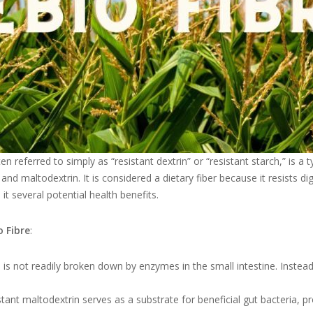
ten referred to simply as “resistant dextrin” or “resistant starch,” is a
nd maltodextrin. It is considered a dietary fiber because it resists dig
it several potential health benefits.
o Fibre
:
is not readily broken down by enzymes in the small intestine. Instead, 
tant maltodextrin serves as a substrate for beneficial gut bacteria, pr