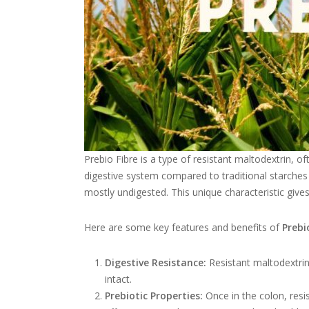
Prebio Fibre is a type of resistant maltodextrin, of
digestive system compared to traditional starches a
mostly undigested. This unique characteristic gives 
Here are some key features and benefits of
Prebi
Digestive Resistance:
Resistant maltodextrin 
intact.
Prebiotic Properties:
Once in the colon, resis