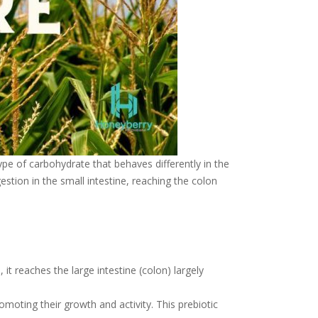
 type of carbohydrate that behaves differently in the
estion in the small intestine, reaching the colon
it reaches the large intestine (colon) largely
omoting their growth and activity. This prebiotic