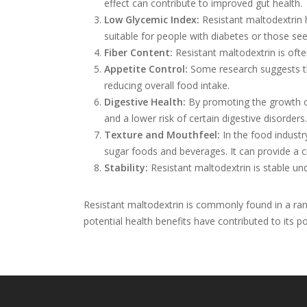
effect can contribute to improved gut health.
Low Glycemic Index:
Resistant maltodextrin 
suitable for people with diabetes or those se
Fiber Content:
Resistant maltodextrin is often
Appetite Control:
Some research suggests tha
reducing overall food intake.
Digestive Health:
By promoting the growth of
and a lower risk of certain digestive disorders.
Texture and Mouthfeel:
In the food industry
sugar foods and beverages. It can provide a 
Stability:
Resistant maltodextrin is stable und
Resistant maltodextrin is commonly found in a rang
potential health benefits have contributed to its po