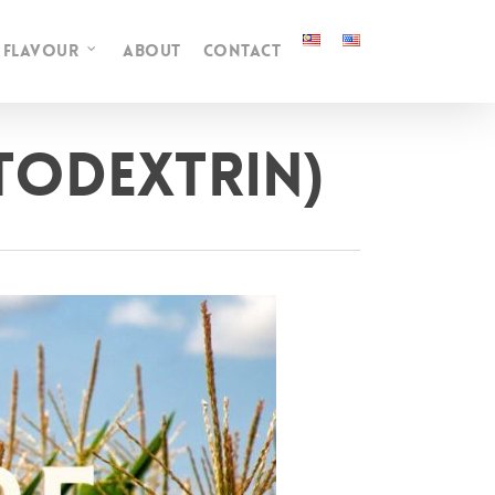
FLAVOUR
ABOUT
CONTACT
ltodextrin)