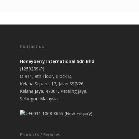
Contact us
Honeyberry International Sdn Bhd
(1259239-P)
D-911, 9th Floor, Block D,
Kelana Square, 17, Jalan SS7/26,
Kelana Jaya, 47301, Petaling Jaya,
Selangor, Malaysia.
: +6011 1068 8665 (New Enquiry)
Products / Services