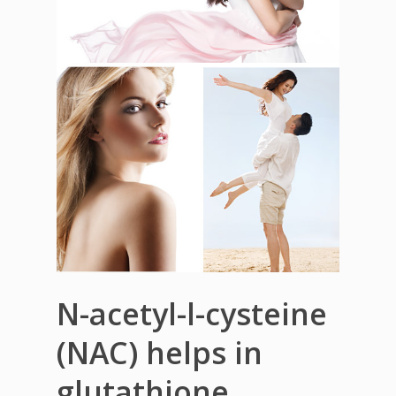
N-acetyl-l-cysteine
(NAC) helps in
glutathione