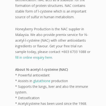
formation of protein structures. NAC contains
stable form of l-cysteine which is an important
source of sulfur in human metabolism.
Honeyberry Production is the NAC supplier in
Malaysia. We also provide premix service for N-
acetyl-l-cysteine (NAC) with other antioxidants
ingredients or flavour. Get your free trial run
sample today, please contact +603 6733 1088 or
fill in online enquiry here
.
About N-acetyl-l-cysteine (NAC)
* Powerful antioxidant
* Assists in
glutathione
production
* Supports the lungs, liver and also the immune
system.
* Detoxification
* Acetylcysteine has been used since the 1968.