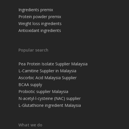
Ingredients premix
Protein powder premix
Weight loss ingredients
Antioxidant ingredients
Popular search
Pea Protein Isolate Supplier Malaysia
L-Carnitine Supplier in Malaysia
Ascorbic Acid Malaysia Supplier
BCAA supply
Probiotic supplier Malaysia
N-acetyl-l-cysteine (NAC) supplier
L-Glutathione ingredient Malaysia
What we do