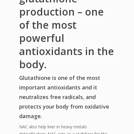
production – one
of the most
powerful
antioxidants in the
body.
Glutathione is one of the most
important antioxidants and it
neutralizes free radicals, and
protects your body from oxidative
damage.
NAC also help liver in heavy metals
detoxification. NAC acts as a stabilizer for the