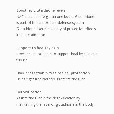
Boosting glutathione levels
NAC increase the glutahione levels. Glutathione
is part of the antioxidant defense system.
Glutathione exerts a variety of protective effects
like detoxification .
Support to healthy skin
Provides antioxidants to support healthy skin and
tissues.
Liver protection & free radical protection
Helps fight free radicals. Protects the liver.
Detoxification
Assists the liver in the detoxification by
maintaining the level of glutathione in the body.