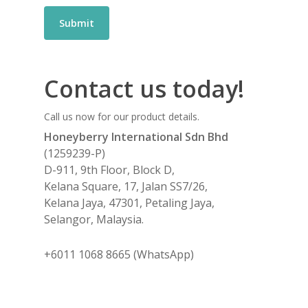
Contact us today!
Call us now for our product details.
Honeyberry International Sdn Bhd
(1259239-P)
D-911, 9th Floor, Block D,
Kelana Square, 17, Jalan SS7/26,
Kelana Jaya, 47301, Petaling Jaya,
Selangor, Malaysia.
+6011 1068 8665 (WhatsApp)