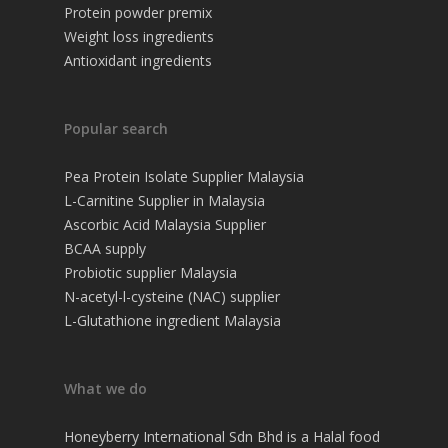
Protein powder premix
Weight loss ingredients
Antioxidant ingredients
Popular search
Pea Protein Isolate Supplier Malaysia
L-Carnitine Supplier in Malaysia
Ascorbic Acid Malaysia Supplier
BCAA supply
Probiotic supplier Malaysia
N-acetyl-l-cysteine (NAC) supplier
L-Glutathione ingredient Malaysia
What we do
Honeyberry International Sdn Bhd is a Halal food