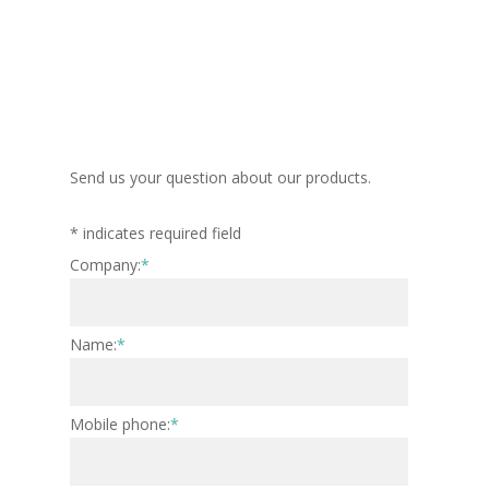
Send us your question about our products.
*
indicates required field
Company:
*
Name:
*
Mobile phone:
*