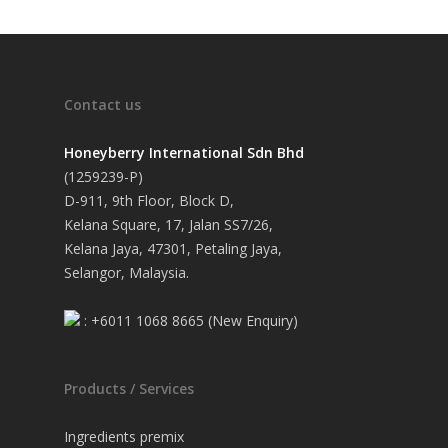
Contact us
Honeyberry International Sdn Bhd
(1259239-P)
D-911, 9th Floor, Block D,
Kelana Square, 17, Jalan SS7/26,
Kelana Jaya, 47301, Petaling Jaya,
Selangor, Malaysia.
: +6011 1068 8665 (New Enquiry)
Products / Services
Ingredients premix