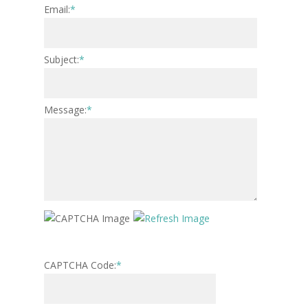
Email:
*
Subject:
*
Message:
*
CAPTCHA Code:
*