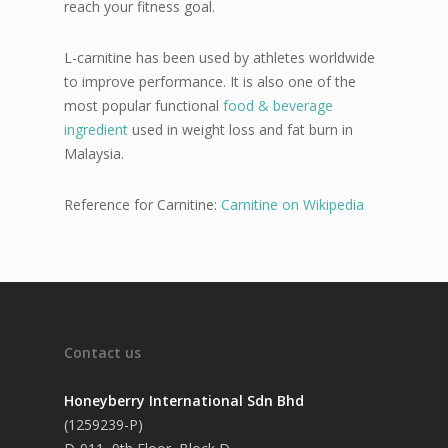
reach your fitness goal.
L-carnitine has been used by athletes worldwide
to improve performance. It is also one of the
most popular functional
food & beverage
ingredient
used in weight loss and fat burn in
Malaysia.
Reference for Carnitine:
Carnitine on Wikipedia
Contact us
Honeyberry International Sdn Bhd
(1259239-P)