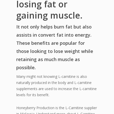
losing fat or
gaining muscle.
It not only helps burn fat but also
assists in convert fat into energy.
These benefits are popular for
those looking to lose weight while
retaining as much muscle as
possible.
Many might not knowing L-carnitine is also
naturally produced in the body and L-carnitine
supplements are used to increase the L-carnitine
levels for its benefit.
Honeyberry Production is the L-Carnitine supplier
in Malaysia. Understand more about L-Carnitine