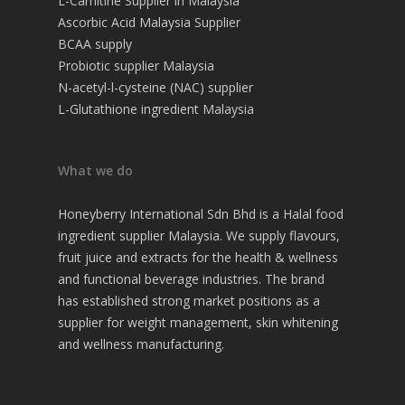
L-Carnitine Supplier in Malaysia
Ascorbic Acid Malaysia Supplier
BCAA supply
Probiotic supplier Malaysia
N-acetyl-l-cysteine (NAC) supplier
L-Glutathione ingredient Malaysia
What we do
Honeyberry International Sdn Bhd is a Halal food
ingredient supplier Malaysia. We supply flavours,
fruit juice and extracts for the health & wellness
and functional beverage industries. The brand
has established strong market positions as a
supplier for weight management, skin whitening
and wellness manufacturing.