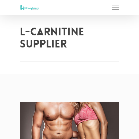
Skip
Menu
to
main
content
L-Carnitine
supplier