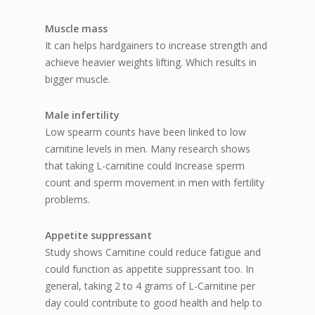
Muscle mass
It can helps hardgainers to increase strength and
achieve heavier weights lifting. Which results in
bigger muscle.
Male infertility
Low spearm counts have been linked to low
carnitine levels in men. Many research shows
that taking L-carnitine could Increase sperm
count and sperm movement in men with fertility
problems.
Appetite suppressant
Study shows Carnitine could reduce fatigue and
could function as appetite suppressant too. In
general, taking 2 to 4 grams of L-Carnitine per
day could contribute to good health and help to