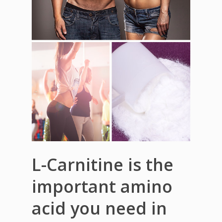
L-Carnitine is the
important amino
acid you need in