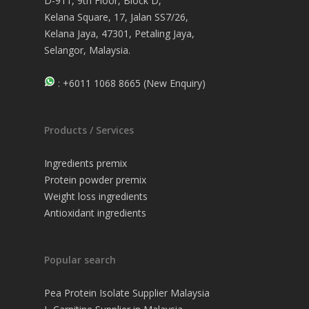
D-911, 9th Floor, Block D,
Kelana Square, 17, Jalan SS7/26,
Kelana Jaya, 47301, Petaling Jaya,
Selangor, Malaysia.
: +6011 1068 8665 (New Enquiry)
Products / Services
Ingredients premix
Protein powder premix
Weight loss ingredients
Antioxidant ingredients
Popular search
Pea Protein Isolate Supplier Malaysia