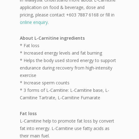
application on food & beverage, dose and
pricing, please contact +603 7887 6168 or fill in
online enquiry
.
About L-Carnitine ingredients
* Fat loss
* Increased energy levels and fat burning
* Helps the body used stored energy to support
endurance during recovery from high-intensity
exercise
* Increase sperm counts
* 3 forms of L-Carnitine: L-Carnitine base, L-
Carnitine Tartrate, L-Carnitine Fumarate
Fat loss
L-Carnitine help to promote fat loss by convert
fat into energy. L-Carnitine use fatty acids as
their main fuel.